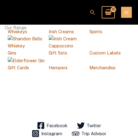
Skip
to
Search
content
Our Range
Whiskeys
Irish Creams
Spirits
Gins
Gift Sets
Custom Labels
Gift Cards
Hampers
Merchandise
Facebook
Twitter
Instagram
Trip Advisor