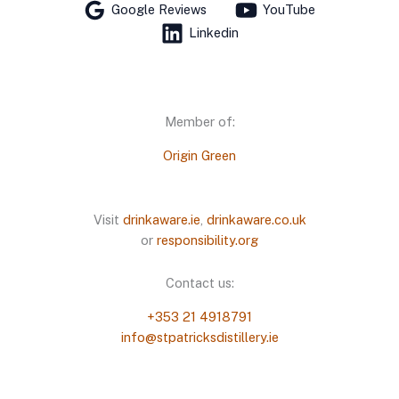
Google Reviews
YouTube
Linkedin
Member of:
Origin Green
Visit
drinkaware.ie
,
drinkaware.co.uk
or
responsibility.org
Contact us:
+353 21 4918791
info@stpatricksdistillery.ie