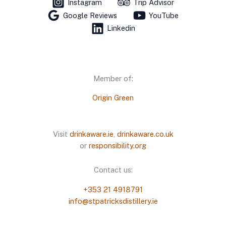
Instagram
Trip Advisor
Google Reviews
YouTube
Linkedin
Member of:
Origin Green
Visit
drinkaware.ie
,
drinkaware.co.uk
or
responsibility.org
Contact us:
+353 21 4918791
info@stpatricksdistillery.ie