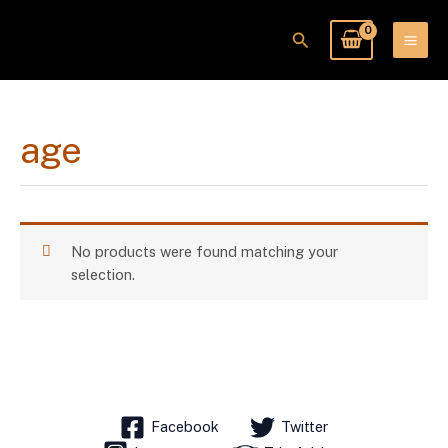
Skip
to
Search
content
age
No products were found matching your
selection.
Facebook
Twitter