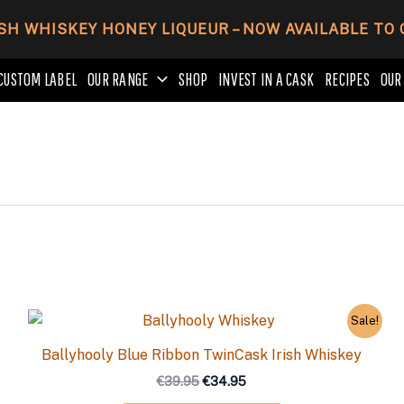
SH WHISKEY HONEY LIQUEUR – NOW AVAILABLE TO
CUSTOM LABEL
OUR RANGE
SHOP
INVEST IN A CASK
RECIPES
OUR
Original
Current
Sale!
price
price
was:
is:
Ballyhooly Blue Ribbon TwinCask Irish Whiskey
€39.95.
€34.95.
€
39.95
€
34.95