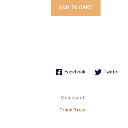
ADD TO CART
Facebook
Twitter
Member of:
Origin Green