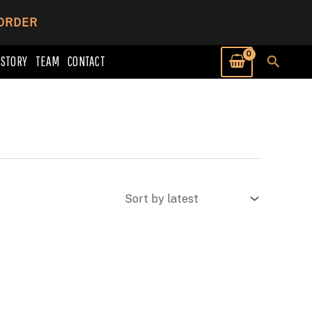
 ORDER
Searc
 STORY
TEAM
CONTACT