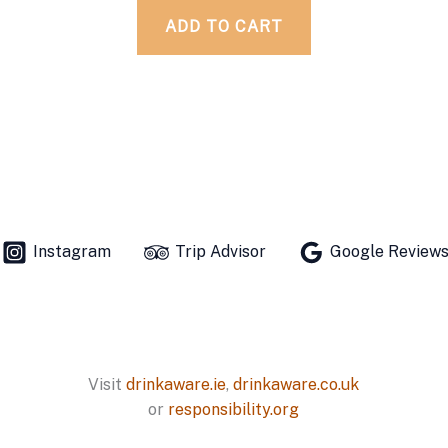
ADD TO CART
Instagram
Trip Advisor
Google Review
Visit
drinkaware.ie
,
drinkaware.co.uk
or
responsibility.org