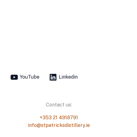
s
YouTube
Linkedin
Contact us:
+353 21 4918791
info@stpatricksdistillery.ie