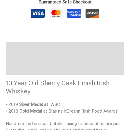
Guaranteed Safe Checkout
Description
Additional Information
Reviews
10 Year Old Sherry Cask Finish Irish
Whiskey
• 2019
Silver Medal at
IWSC
• 2018
Gold Medal
at Blas na hÉireann (Irish Food Awards)
Hand-crafted in small batches using traditional techniques.