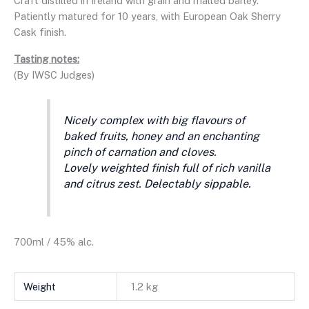
Craft distilled in Ireland with grain and malted barley.
Patiently matured for 10 years, with European Oak Sherry
Cask finish.
Tasting notes:
(By IWSC Judges)
Nicely complex with big flavours of
baked fruits, honey and an enchanting
pinch of carnation and cloves.
Lovely weighted finish full of rich vanilla
and citrus zest. Delectably sippable.
700ml / 45% alc.
Weight
1.2 kg