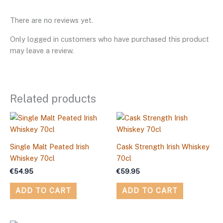
There are no reviews yet.
Only logged in customers who have purchased this product
may leave a review.
Related products
Single Malt Peated Irish
Cask Strength Irish Whiskey
Whiskey 70cl
70cl
€
54.95
€
59.95
ADD TO CART
ADD TO CART