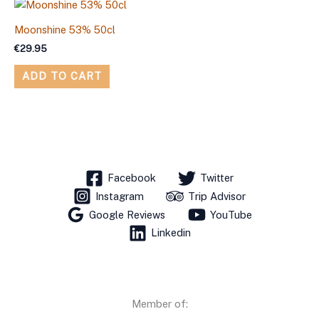
Moonshine 53% 50cl
€
29.95
ADD TO CART
Facebook
Twitter
Instagram
Trip Advisor
Google Reviews
YouTube
Linkedin
Member of: