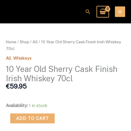
Skip
to
Search
content
10
Year
Old
Home
/
Shop
/
All
/ 10 Year Old Sherry Cask Finish Irish Whiskey
Sherry
70cl
Cask
All
,
Whiskeys
Finish
Irish
10 Year Old Sherry Cask Finish
Whiskey
Irish Whiskey 70cl
70cl
€
59.95
quantity
Availability:
1 in stock
ADD TO CART