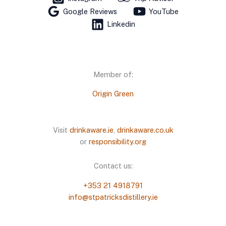
Google Reviews
YouTube
Linkedin
Member of:
Origin Green
Visit
drinkaware.ie
,
drinkaware.co.uk
or
responsibility.org
Contact us:
+353 21 4918791
info@stpatricksdistillery.ie