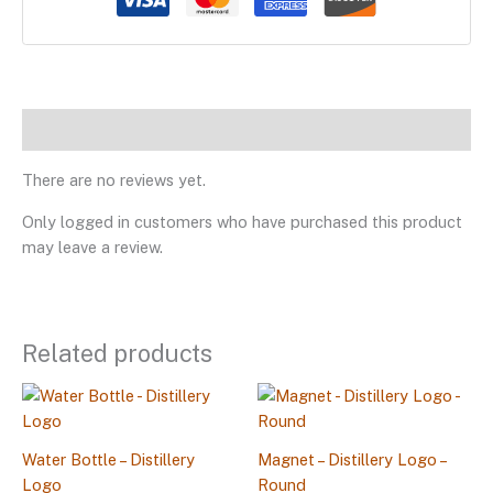
Reviews
There are no reviews yet.
Only logged in customers who have purchased this product
may leave a review.
Related products
Water Bottle – Distillery
Magnet – Distillery Logo –
Logo
Round