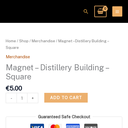
Skip
to
Search
content
Magnet
-
Distillery
Home
/
Shop
/
Merchandise
/ Magnet – Distillery Building –
Building
Square
-
Merchandise
Square
quantity
Magnet – Distillery Building –
Square
€
5.00
ADD TO CART
-
+
Guaranteed Safe Checkout