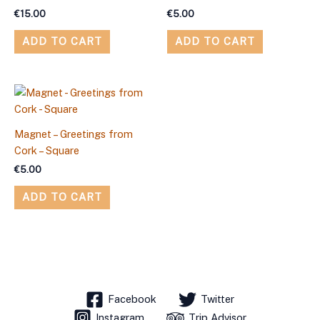
€
15.00
€
5.00
ADD TO CART
ADD TO CART
Magnet – Greetings from
Cork – Square
€
5.00
ADD TO CART
Facebook
Twitter
Instagram
Trip Advisor