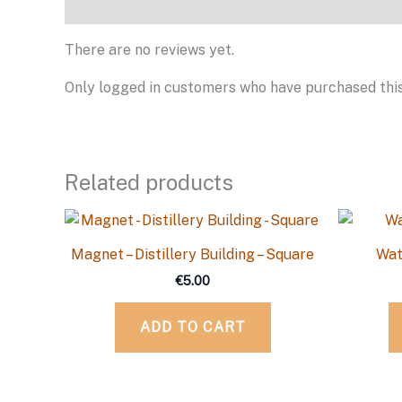
Reviews
There are no reviews yet.
Only logged in customers who have purchased this
Related products
Magnet – Distillery Building – Square
Wat
€
5.00
ADD TO CART