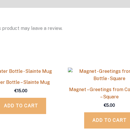
 product may leave a review.
er Bottle – Slainte Mug
Magnet – Greetings from Co
€
15.00
– Square
€
5.00
ADD TO CART
ADD TO CART