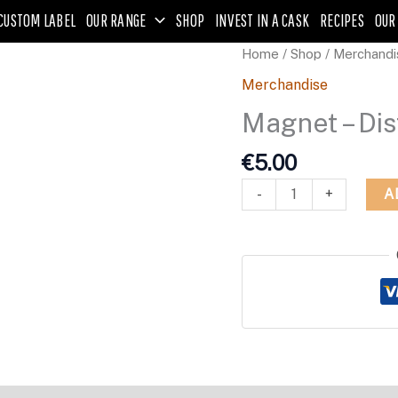
CUSTOM LABEL
OUR RANGE
SHOP
INVEST IN A CASK
RECIPES
OUR
Magnet
Home
/
Shop
/
Merchandi
-
Merchandise
Distillery
Magnet – Dis
Logo
-
€
5.00
Round
quantity
A
-
+