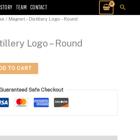
Searc
 STORY
TEAM
CONTACT
se
/ Magnet – Distillery Logo – Round
tillery Logo – Round
DD TO CART
Guaranteed Safe Checkout