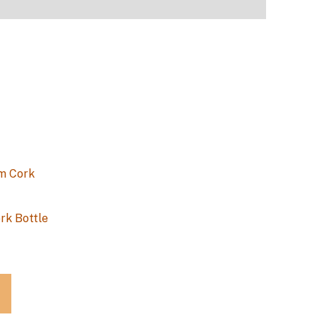
rk Bottle