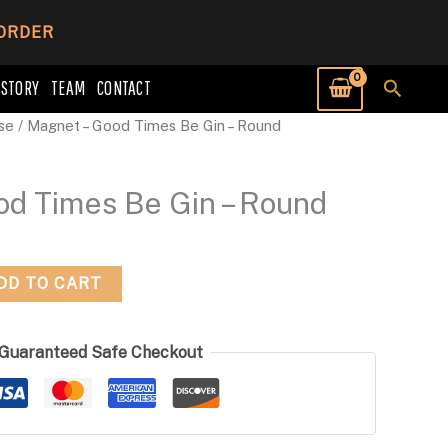
 ORDER
Searc
 STORY
TEAM
CONTACT
se
/ Magnet – Good Times Be Gin – Round
od Times Be Gin – Round
DD TO CART
Guaranteed Safe Checkout