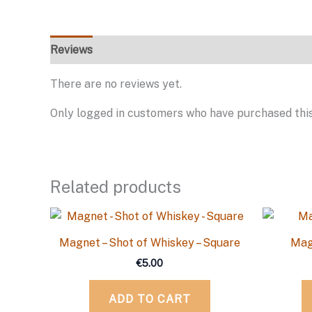
Reviews
There are no reviews yet.
Only logged in customers who have purchased this
Related products
Magnet – Shot of Whiskey – Square
Mag
€
5.00
ADD TO CART