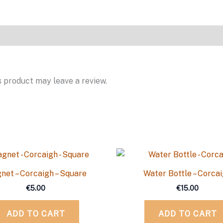
 product may leave a review.
net – Corcaigh – Square
Water Bottle – Corca
€
5.00
€
15.00
ADD TO CART
ADD TO CART