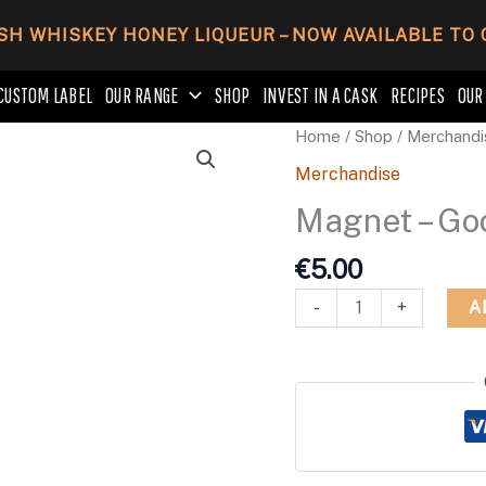
SH WHISKEY HONEY LIQUEUR – NOW AVAILABLE TO
CUSTOM LABEL
OUR RANGE
SHOP
INVEST IN A CASK
RECIPES
OUR
Magnet
Home
/
Shop
/
Merchandi
-
Merchandise
Good
Magnet – Go
Times
Be
€
5.00
Gin
-
A
-
+
Round
quantity