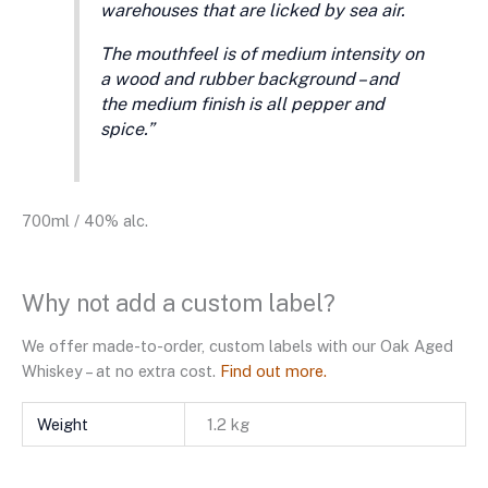
warehouses that are licked by sea air.
The mouthfeel is of medium intensity on
a wood and rubber background – and
the medium finish is all pepper and
spice.”
700ml / 40% alc.
Why not add a custom label?
We offer made-to-order, custom labels with our Oak Aged
Whiskey – at no extra cost.
Find out more.
Weight
1.2 kg