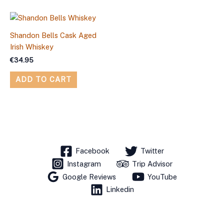
Shandon Bells Cask Aged
Irish Whiskey
€
34.95
ADD TO CART
Facebook
Twitter
Instagram
Trip Advisor
Google Reviews
YouTube
Linkedin