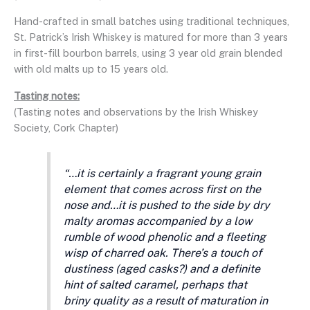
Hand-crafted in small batches using traditional techniques,
St. Patrick’s Irish Whiskey is matured for more than 3 years
in first-fill bourbon barrels, using 3 year old grain blended
with old malts up to 15 years old.
Tasting notes:
(Tasting notes and observations by the Irish Whiskey
Society, Cork Chapter)
“…it is certainly a fragrant young grain
element that comes across first on the
nose and…it is pushed to the side by dry
malty aromas accompanied by a low
rumble of wood phenolic and a fleeting
wisp of charred oak. There’s a touch of
dustiness (aged casks?) and a definite
hint of salted caramel, perhaps that
briny quality as a result of maturation in