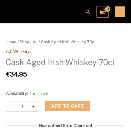
Skip
to
Search
content
Cask
Aged
Irish
Home
/
Shop
/
All
/ Cask Aged Irish Whiskey 70cl
Whiskey
All
,
Whiskeys
70cl
quantity
Cask Aged Irish Whiskey 70cl
€
34.95
Availability:
4 in stock
ADD TO CART
-
+
Guaranteed Safe Checkout