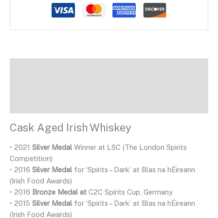
Description
Additional Information
Reviews
Cask Aged Irish Whiskey
• 2021
Silver Medal
Winner at LSC (The London Spirits
Competition)
• 2016
Silver Medal
for ‘Spirits – Dark’ at Blas na hÉireann
(Irish Food Awards)
• 2016
Bronze Medal at
C2C Spirits Cup, Germany
• 2015
Silver Medal
for ‘Spirits – Dark’ at Blas na hÉireann
(Irish Food Awards)