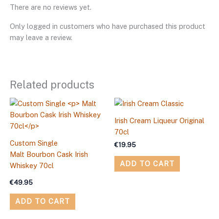
There are no reviews yet.
Only logged in customers who have purchased this product
may leave a review.
Related products
Irish Cream Liqueur Original
70cl
Custom Single
€
19.95
Malt Bourbon Cask Irish
ADD TO CART
Whiskey 70cl
€
49.95
ADD TO CART