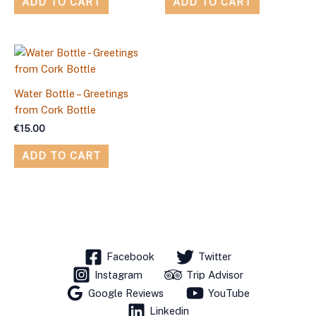
ADD TO CART
ADD TO CART
Water Bottle – Greetings
from Cork Bottle
€
15.00
ADD TO CART
Facebook
Twitter
Instagram
Trip Advisor
Google Reviews
YouTube
Linkedin