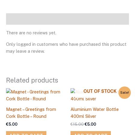
Reviews
There are no reviews yet.
Only logged in customers who have purchased this product
may leave a review.
Related products
Original
Current
OUT OF STOCK
Sale!
price
price
was:
is:
€15.00.
€5.00.
Magnet – Greetings from
Aluminium Water Bottle
Cork Bottle – Round
400ml Silver
€
5.00
€
15.00
€
5.00