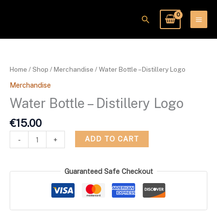
Skip
to
Search
content
Water
Bottle
-
Home
/
Shop
/
Merchandise
/ Water Bottle – Distillery Logo
Distillery
Merchandise
Logo
quantity
Water Bottle – Distillery Logo
€
15.00
ADD TO CART
-
+
Guaranteed Safe Checkout