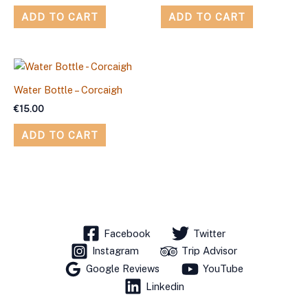
ADD TO CART
ADD TO CART
Water Bottle – Corcaigh
€
15.00
ADD TO CART
Facebook
Twitter
Instagram
Trip Advisor
Google Reviews
YouTube
Linkedin