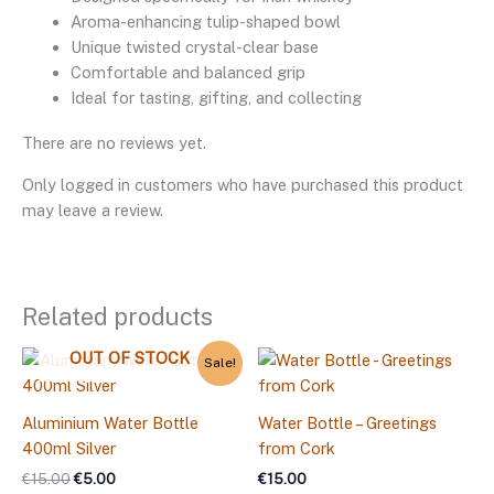
Aroma-enhancing tulip-shaped bowl
Unique twisted crystal-clear base
Comfortable and balanced grip
Ideal for tasting, gifting, and collecting
There are no reviews yet.
Only logged in customers who have purchased this product
may leave a review.
Related products
Original
Current
OUT OF STOCK
Sale!
price
price
was:
is:
€15.00.
€5.00.
Aluminium Water Bottle
Water Bottle – Greetings
400ml Silver
from Cork
€
15.00
€
5.00
€
15.00