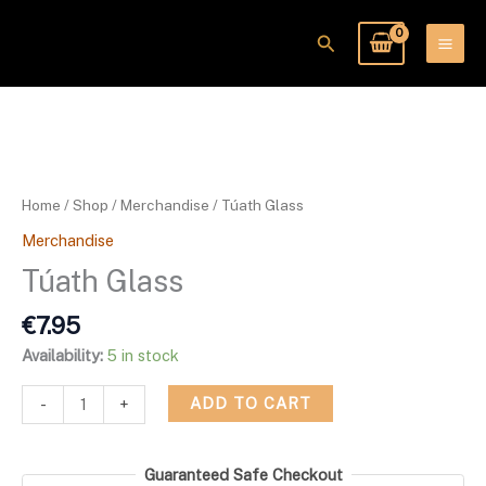
Skip
to
Search
content
Túath
Glass
quantity
Home
/
Shop
/
Merchandise
/ Túath Glass
Merchandise
Túath Glass
€
7.95
Availability:
5 in stock
ADD TO CART
-
+
Guaranteed Safe Checkout