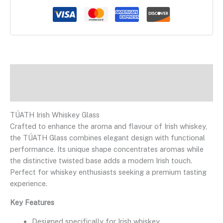
Description
Reviews
TÚATH Irish Whiskey Glass
Crafted to enhance the aroma and flavour of Irish whiskey,
the TÚATH Glass combines elegant design with functional
performance. Its unique shape concentrates aromas while
the distinctive twisted base adds a modern Irish touch.
Perfect for whiskey enthusiasts seeking a premium tasting
experience.
Key Features
Designed specifically for Irish whiskey